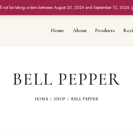
ll not be taking orders between August 20, 2026 and September 13, 2026.
Home
About
Products
Reci
BELL PEPPER
HOME
SHOP
BELL PEPPER