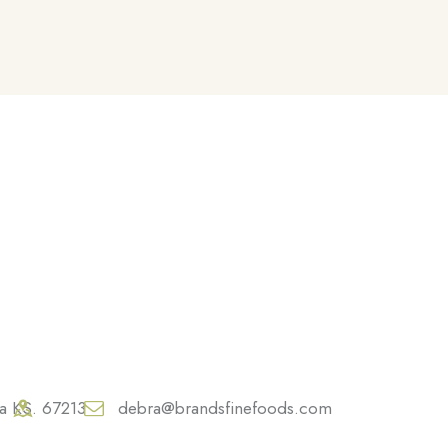
ta KS. 67213
debra@brandsfinefoods.com