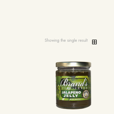
Showing the single result