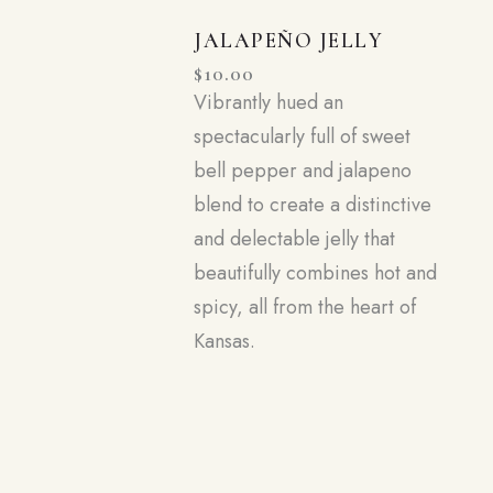
JALAPEÑO JELLY
$
10.00
Vibrantly hued an
spectacularly full of sweet
bell pepper and jalapeno
blend to create a distinctive
and delectable jelly that
beautifully combines hot and
spicy, all from the heart of
Kansas.