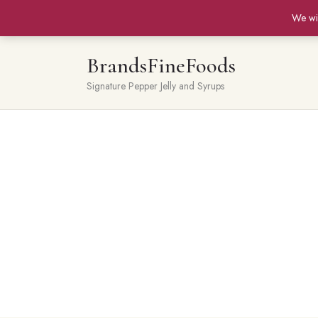
We wi
BrandsFineFoods
Signature Pepper Jelly and Syrups