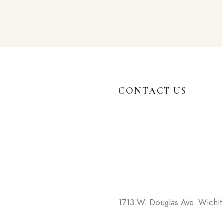
CONTACT US
1713 W. Douglas Ave. Wichi