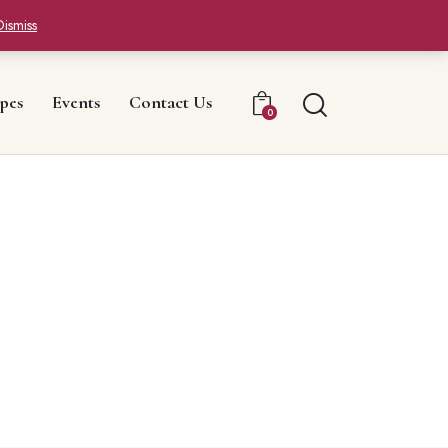
Dismiss
pes
Events
Contact Us
0