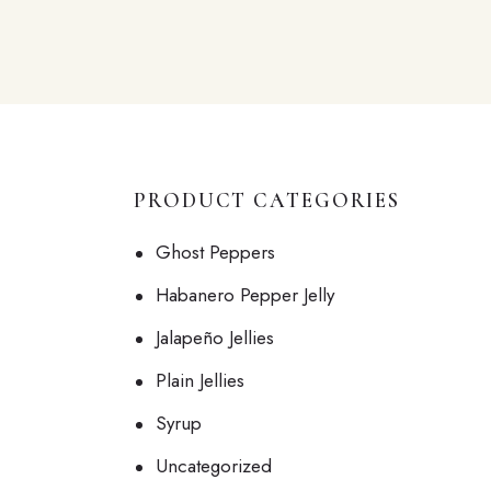
PRODUCT CATEGORIES
Ghost Peppers
Habanero Pepper Jelly
Jalapeño Jellies
Plain Jellies
Syrup
Uncategorized