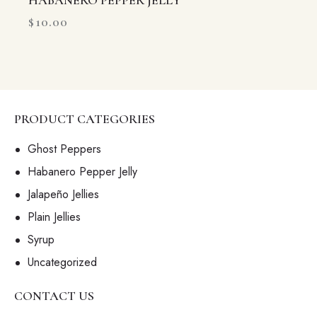
HABANERO PEPPER JELLY
$
10.00
PRODUCT CATEGORIES
Ghost Peppers
Habanero Pepper Jelly
Jalapeño Jellies
Plain Jellies
Syrup
Uncategorized
CONTACT US