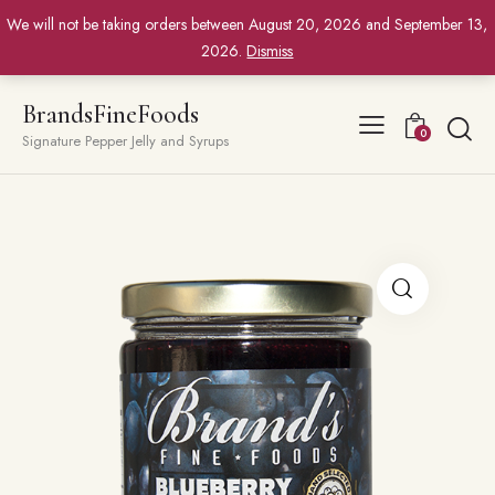
We will not be taking orders between August 20, 2026 and September 13,
2026.
Dismiss
BrandsFineFoods
0
Signature Pepper Jelly and Syrups