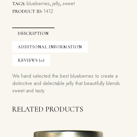
blueberries
jelly
sweet
TAGS:
,
,
1412
PRODUCT ID:
DESCRIPTION
ADDITIONAL INFORMATION
REVIEWS (0)
We hand selected the best blueberries to create a
distinctive and delectable jelly that beautifully blends
sweet and tasty.
RELATED PRODUCTS