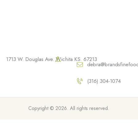
1713 W. Douglas Ave. Wichita KS. 67213
debra@brandsfinefoo
(316) 304-1074
Copyright © 2026. All rights reserved.