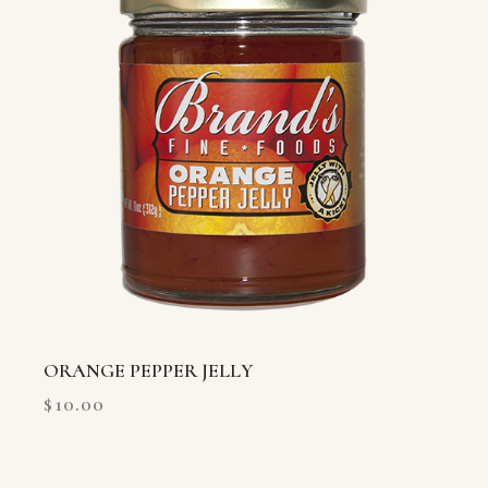
ORANGE PEPPER JELLY
$
10.00