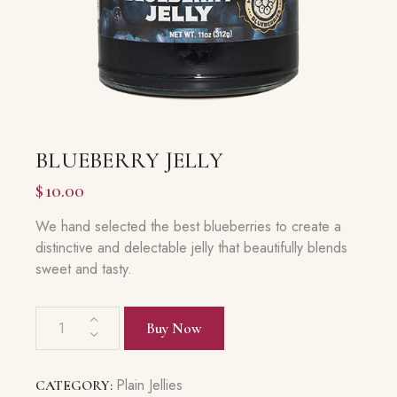
BLUEBERRY JELLY
$
10.00
We hand selected the best blueberries to create a
distinctive and delectable jelly that beautifully blends
sweet and tasty.
Blueberry
Buy Now
Jelly
quantity
Plain Jellies
CATEGORY: