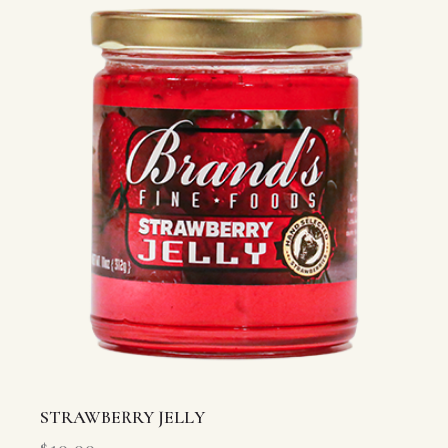
STRAWBERRY JELLY
$
10.00