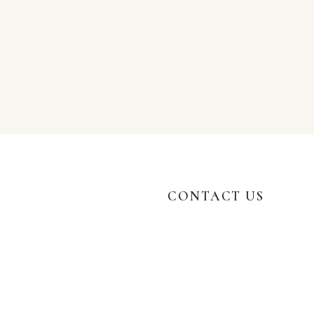
CONTACT US