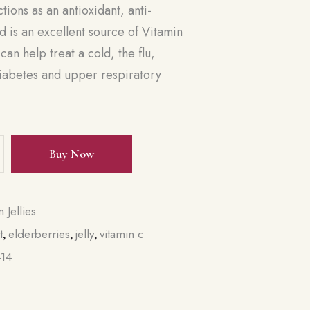
tions as an antioxidant, anti-
 is an excellent source of Vitamin
can help treat a cold, the flu,
diabetes and upper respiratory
Buy Now
n Jellies
t
elderberries
jelly
vitamin c
,
,
,
414