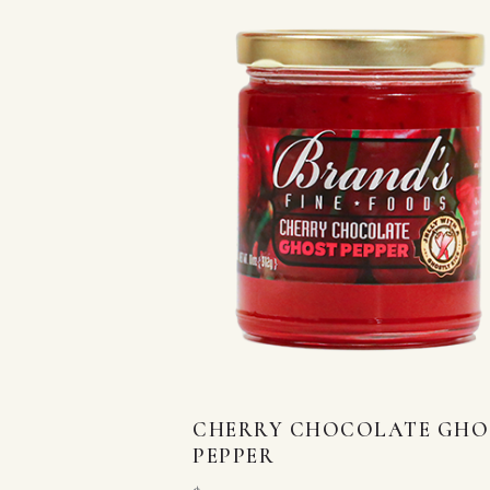
CHERRY CHOCOLATE GHO
PEPPER