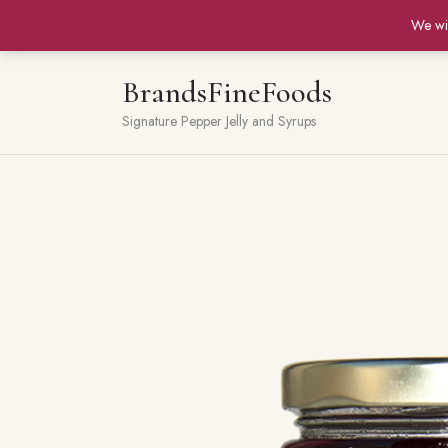
We wi
BrandsFineFoods
Signature Pepper Jelly and Syrups