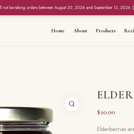
ll not be taking orders between August 20, 2026 and September 13, 2026.
Home
About
Products
Reci
ELDER
$
10.00
Elderberries ar