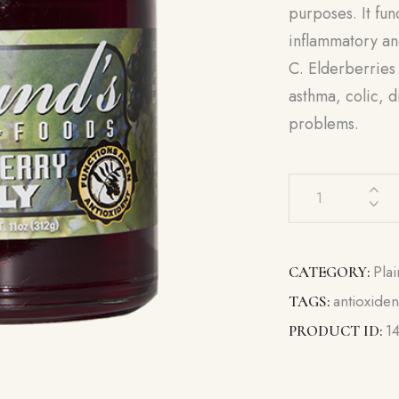
purposes. It func
inflammatory and
C. Elderberries 
asthma, colic, 
problems.
Elderberry
Jelly
quantity
Plai
CATEGORY:
antioxiden
TAGS:
1
PRODUCT ID: