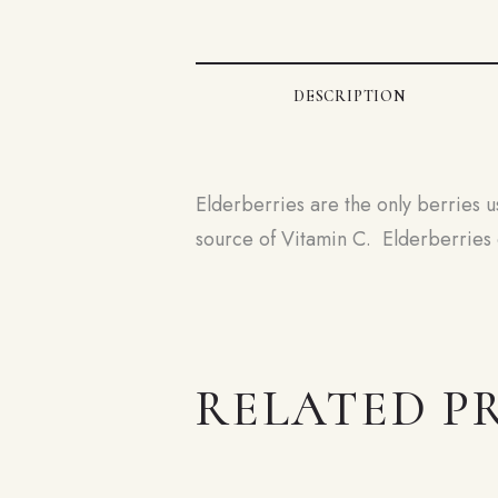
DESCRIPTION
Elderberries are the only berries u
source of Vitamin C. Elderberries c
RELATED P