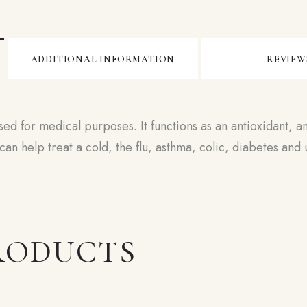
ADDITIONAL INFORMATION
REVIEWS
sed for medical purposes. It functions as an antioxidant, an
an help treat a cold, the flu, asthma, colic, diabetes an
RODUCTS