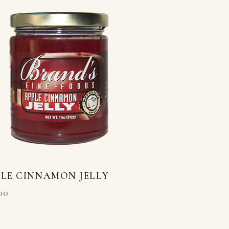
LE CINNAMON JELLY
00