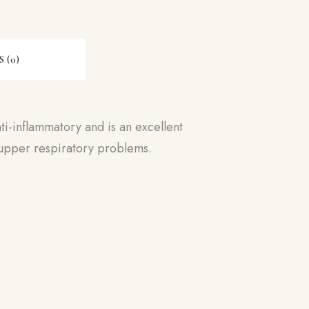
 (0)
ti-inflammatory and is an excellent
d upper respiratory problems.