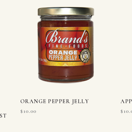
ORANGE PEPPER JELLY
APP
$
10.00
$
10.
ST