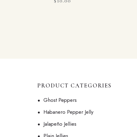
$
10.00
PRODUCT CATEGORIES
Ghost Peppers
Habanero Pepper Jelly
Jalapeño Jellies
Plain Jellies