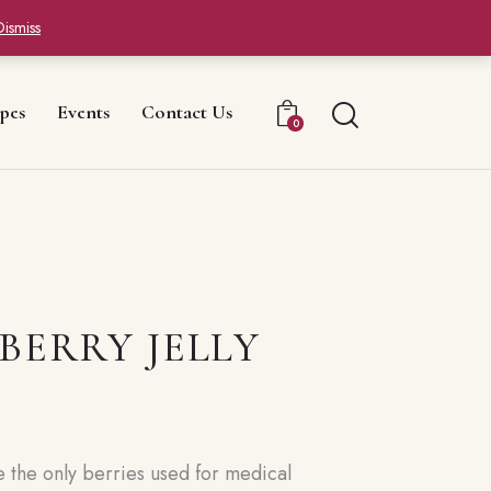
Dismiss
pes
Events
Contact Us
0
BERRY JELLY
e the only berries used for medical