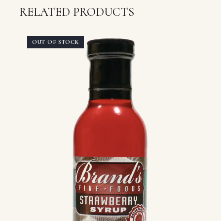
RELATED PRODUCTS
OUT OF STOCK