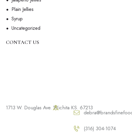
Plain Jellies
Syrup
Uncategorized
CONTACT US
1713 W. Douglas Ave. Wichita KS. 67213
debra@brandsfinefoo
(316) 304-1074