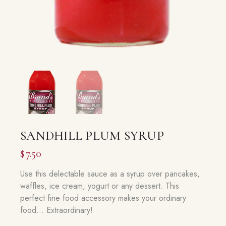
SANDHILL PLUM SYRUP
$
7.50
Use this delectable sauce as a syrup over pancakes,
waffles, ice cream, yogurt or any dessert. This
perfect fine food accessory makes your ordinary
food… Extraordinary!