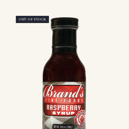
OUT OF STOCK