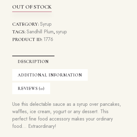
OUT OF STOCK
Syrup
CATEGORY:
Sandhill Plum
syrup
TAGS:
,
1776
PRODUCT ID:
DESCRIPTION
ADDITIONAL INFORMATION
REVIEWS (0)
Use this delectable sauce as a syrup over pancakes,
waffles, ice cream, yogurt or any dessert. This
perfect fine food accessory makes your ordinary
food… Extraordinary!