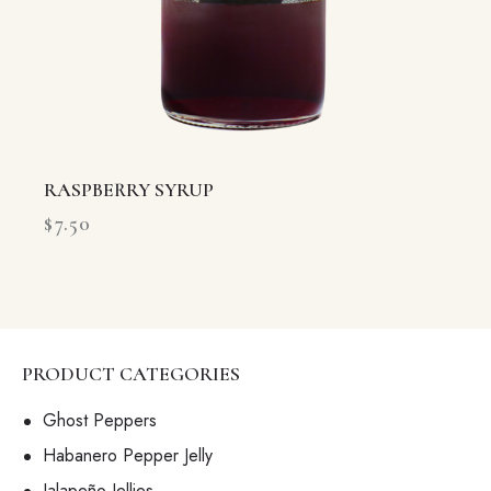
RASPBERRY SYRUP
$
7.50
PRODUCT CATEGORIES
Ghost Peppers
Habanero Pepper Jelly
Jalapeño Jellies