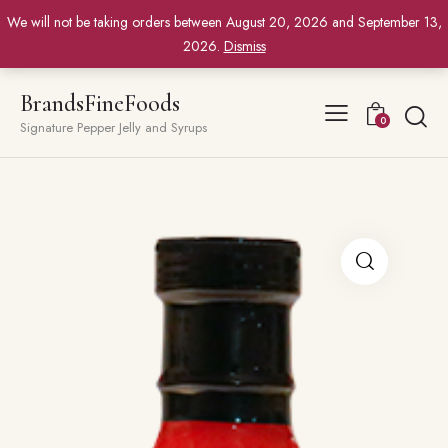
We will not be taking orders between August 20, 2026 and September 13,
2026.
Dismiss
BrandsFineFoods
0
Signature Pepper Jelly and Syrups