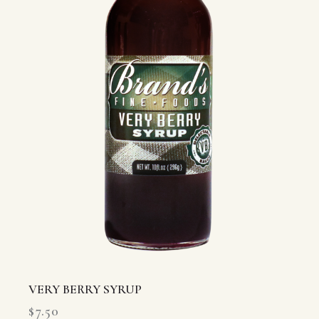
VERY BERRY SYRUP
$
7.50