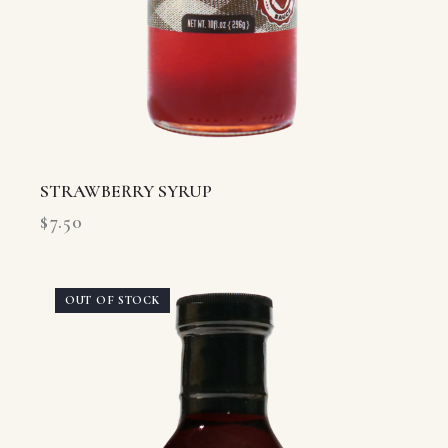
STRAWBERRY SYRUP
$
7.50
OUT OF STOCK