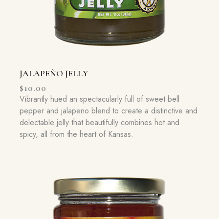
JALAPEÑO JELLY
$
10.00
Vibrantly hued an spectacularly full of sweet bell
pepper and jalapeno blend to create a distinctive and
delectable jelly that beautifully combines hot and
spicy, all from the heart of Kansas.