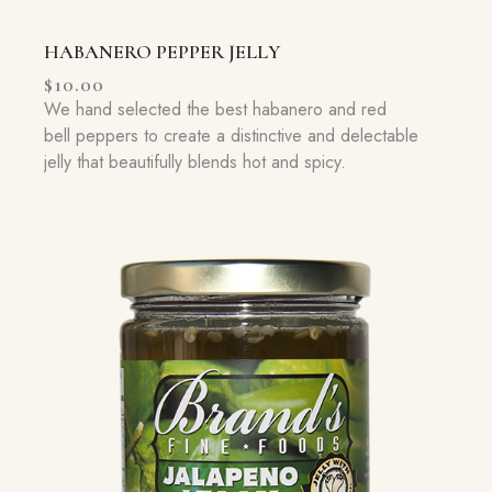
HABANERO PEPPER JELLY
$
10.00
We hand selected the best habanero and red
bell peppers to create a distinctive and delectable
jelly that beautifully blends hot and spicy.