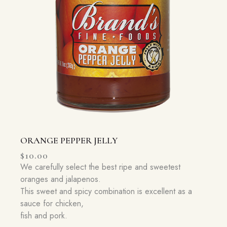
ORANGE PEPPER JELLY
$
10.00
We carefully select the best ripe and sweetest
oranges and jalapenos.
This sweet and spicy combination is excellent as a
sauce for chicken,
fish and pork.