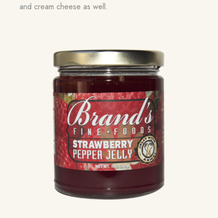
and cream cheese as well.