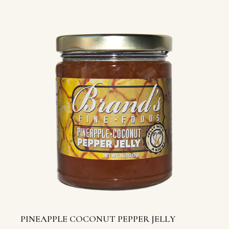
PINEAPPLE COCONUT PEPPER JELLY