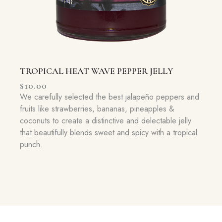
TROPICAL HEAT WAVE PEPPER JELLY
$
10.00
We carefully selected the best jalapeño peppers and
fruits like strawberries, bananas, pineapples &
coconuts to create a distinctive and delectable jelly
that beautifully blends sweet and spicy with a tropical
punch.