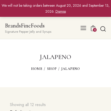
We will not be taking orders between August 20, 2026 and September 13,
2026.
Dismiss
BrandsFineFoods
0
Signature Pepper Jelly and Syrups
JALAPENO
HOME
SHOP
JALAPENO
Showing all 12 results