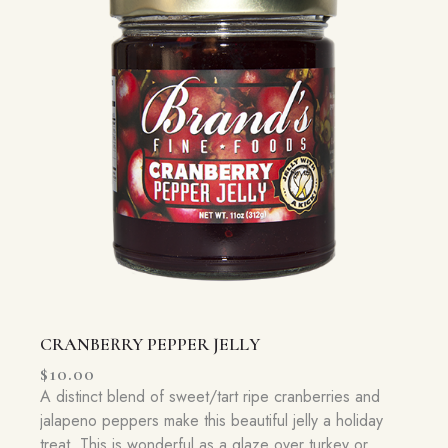
CRANBERRY PEPPER JELLY
$
10.00
A distinct blend of sweet/tart ripe cranberries and
jalapeno peppers make this beautiful jelly a holiday
treat. This is wonderful as a glaze over turkey or