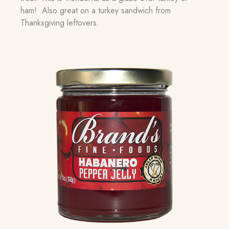
ham! Also great on a turkey sandwich from
Thanksgiving leftovers.