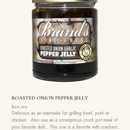
ROASTED ONION PEPPER JELLY
$
10.00
Delicious as an marinade for grilling beef, pork or
chicken. Also use as a scrumptious crock pot meal of
your favorite dish. This one is a favorite with crackers