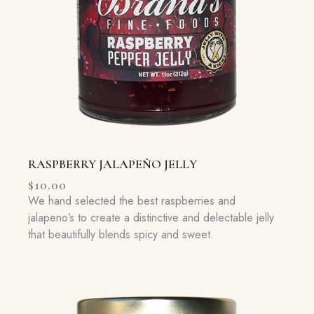
RASPBERRY JALAPEÑO JELLY
$
10.00
We hand selected the best raspberries and
jalapeno’s to create a distinctive and delectable jelly
that beautifully blends spicy and sweet.