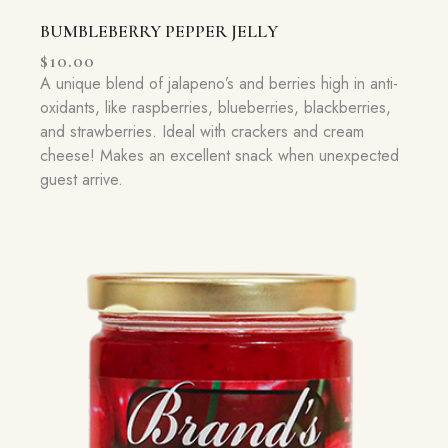
BUMBLEBERRY PEPPER JELLY
$
10.00
A unique blend of jalapeno’s and berries high in anti-
oxidants, like raspberries, blueberries, blackberries,
and strawberries. Ideal with crackers and cream
cheese! Makes an excellent snack when unexpected
guest arrive.