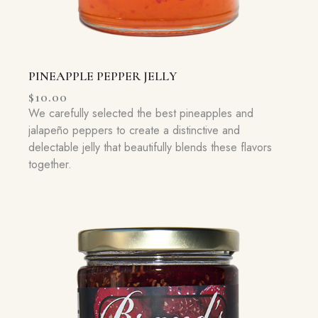
PINEAPPLE PEPPER JELLY
$
10.00
We carefully selected the best pineapples and
jalapeño peppers to create a distinctive and
delectable jelly that beautifully blends these flavors
together.