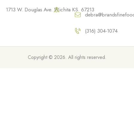
1713 W. Douglas Ave. Wichita KS. 67213
debra@brandsfinefoo
(316) 304-1074
Copyright © 2026. All rights reserved.