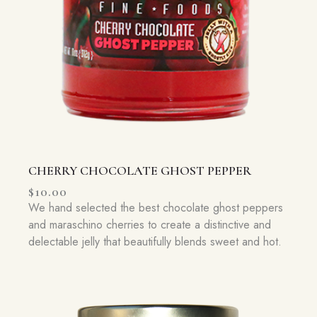
CHERRY CHOCOLATE GHOST PEPPER
$
10.00
We hand selected the best chocolate ghost peppers
and maraschino cherries to create a distinctive and
delectable jelly that beautifully blends sweet and hot.