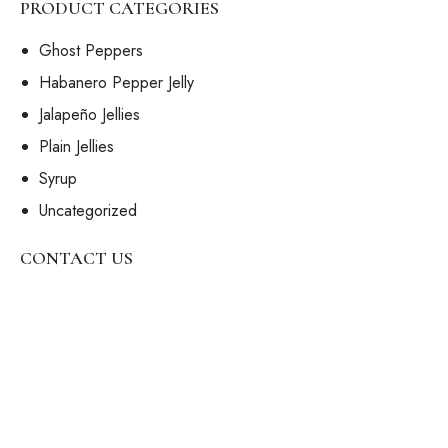
PRODUCT CATEGORIES
Ghost Peppers
Habanero Pepper Jelly
Jalapeño Jellies
Plain Jellies
Syrup
Uncategorized
CONTACT US