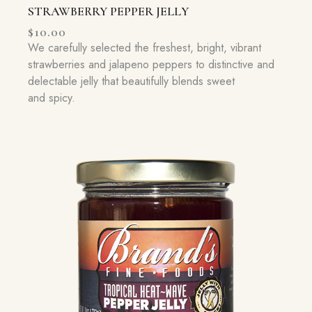
STRAWBERRY PEPPER JELLY
$
10.00
We carefully selected the freshest, bright, vibrant
strawberries and jalapeno peppers to distinctive and
delectable jelly that beautifully blends sweet
and spicy.