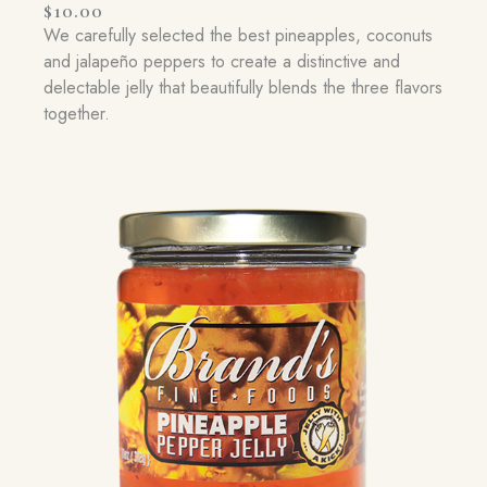
$
10.00
We carefully selected the best pineapples, coconuts
and jalapeño peppers to create a distinctive and
delectable jelly that beautifully blends the three flavors
together.