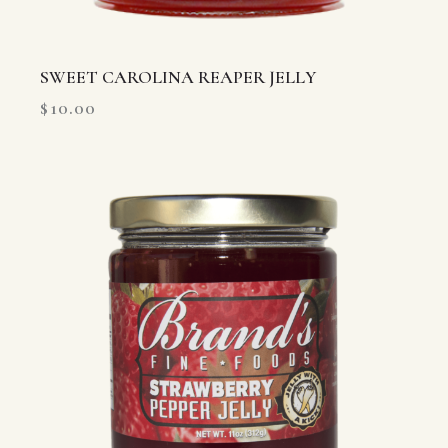
SWEET CAROLINA REAPER JELLY
$
10.00