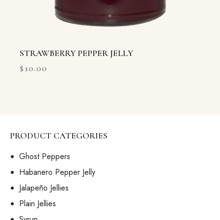
STRAWBERRY PEPPER JELLY
$
10.00
PRODUCT CATEGORIES
Ghost Peppers
Habanero Pepper Jelly
Jalapeño Jellies
Plain Jellies
Syrup