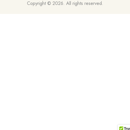
Copyright © 2026. All rights reserved.