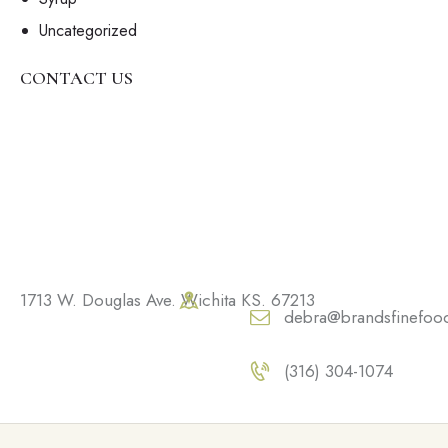
Uncategorized
CONTACT US
1713 W. Douglas Ave. Wichita KS. 67213
debra@brandsfinefoo
(316) 304-1074