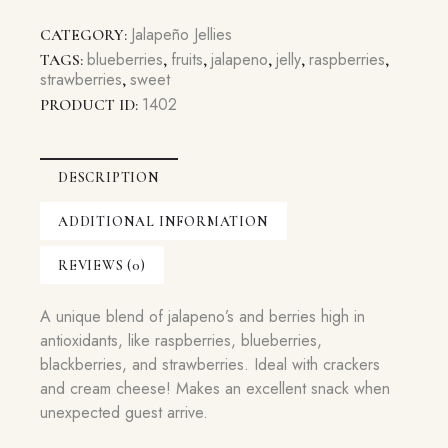
Jelly
quantity
Jalapeño Jellies
CATEGORY:
blueberries
fruits
jalapeno
jelly
raspberries
TAGS:
,
,
,
,
,
strawberries
sweet
,
1402
PRODUCT ID:
DESCRIPTION
ADDITIONAL INFORMATION
REVIEWS (0)
A unique blend of jalapeno’s and berries high in
antioxidants, like raspberries, blueberries,
blackberries, and strawberries. Ideal with crackers
and cream cheese! Makes an excellent snack when
unexpected guest arrive.