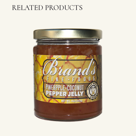
RELATED PRODUCTS