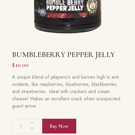
BUMBLEBERRY PEPPER JELLY
$
10.00
A unique blend of jalapeno’s and berries high in anti-
oxidants, like raspberries, blueberries, blackberries,
and strawberries. Ideal with crackers and cream
cheese! Makes an excellent snack when unexpected
guest arrive.
Bumbleberry
Buy Now
Pepper