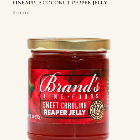
PINEAPPLE COCONUT PEPPER JELLY
$
10.00