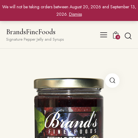
We will not be taking orders between August 20, 2026 and September 13,
2026.
Dismiss
BrandsFineFoods
0
Signature Pepper Jelly and Syrups