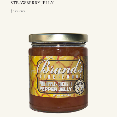
STRAWBERRY JELLY
$
10.00