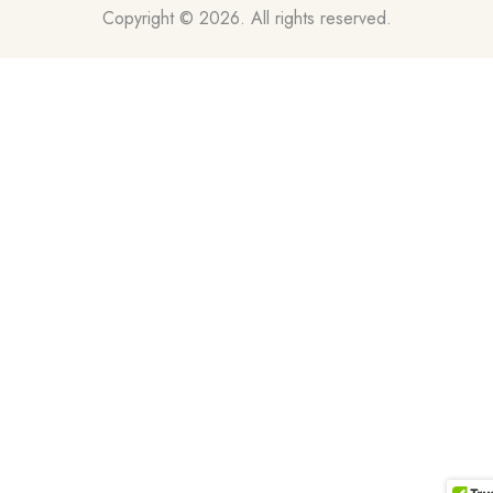
Copyright © 2026. All rights reserved.