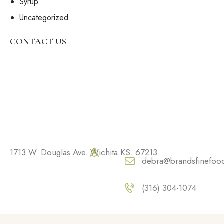
Syrup
Uncategorized
CONTACT US
1713 W. Douglas Ave. Wichita KS. 67213
debra@brandsfinefoo
(316) 304-1074