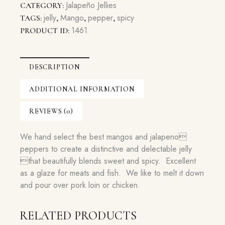
Jelly
Jalapeño Jellies
CATEGORY:
quantity
jelly
Mango
pepper
spicy
TAGS:
,
,
,
1461
PRODUCT ID:
DESCRIPTION
ADDITIONAL INFORMATION
REVIEWS (0)
We hand select the best mangos and jalapeno
peppers to create a distinctive and delectable jelly
that beautifully blends sweet and spicy. Excellent
as a glaze for meats and fish. We like to melt it down
and pour over pork loin or chicken.
RELATED PRODUCTS