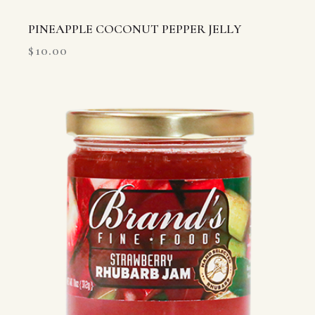
PINEAPPLE COCONUT PEPPER JELLY
$
10.00