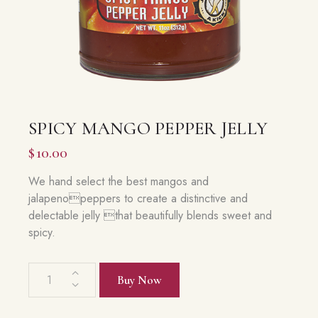
SPICY MANGO PEPPER JELLY
$
10.00
We hand select the best mangos and
jalapenopeppers to create a distinctive and
delectable jelly that beautifully blends sweet and
spicy.
Spicy
Buy Now
Mango
Pepper