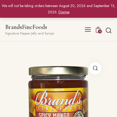
We will not be taking orders between August 20, 2026 and September 13,
2026.
Dismiss
BrandsFineFoods
0
Signature Pepper Jelly and Syrups