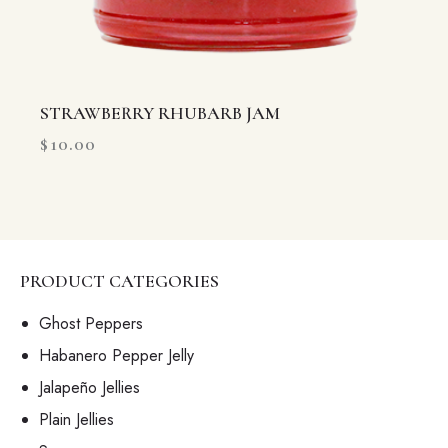
STRAWBERRY RHUBARB JAM
$
10.00
PRODUCT CATEGORIES
Ghost Peppers
Habanero Pepper Jelly
Jalapeño Jellies
Plain Jellies