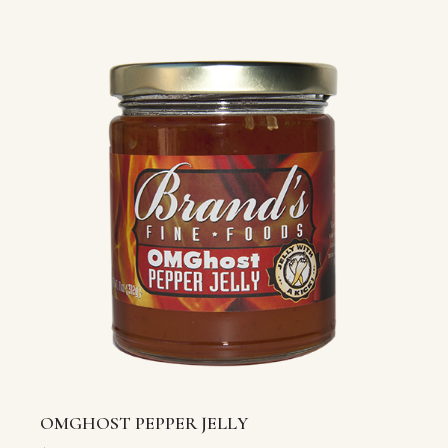
OMGHOST PEPPER JELLY