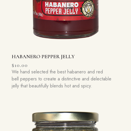
HABANERO PEPPER JELLY
$
10.00
We hand selected the best habanero and red
bell peppers to create a distinctive and delectable
jelly that beautifully blends hot and spicy.