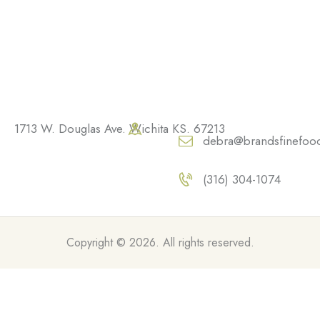
1713 W. Douglas Ave. Wichita KS. 67213
debra@brandsfinefoo
(316) 304-1074
Copyright © 2026. All rights reserved.