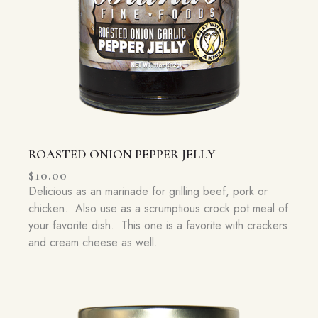
ROASTED ONION PEPPER JELLY
$
10.00
Delicious as an marinade for grilling beef, pork or
chicken. Also use as a scrumptious crock pot meal of
your favorite dish. This one is a favorite with crackers
and cream cheese as well.