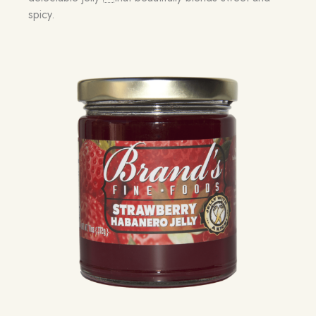
spicy.