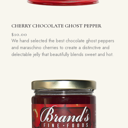
CHERRY CHOCOLATE GHOST PEPPER
$
10.00
We hand selected the best chocolate ghost peppers
and maraschino cherries to create a distinctive and
delectable jelly that beautifully blends sweet and hot.