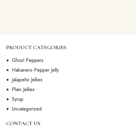
PRODUCT CATEGORIES
Ghost Peppers
Habanero Pepper Jelly
Jalapeño Jellies
Plain Jellies
Syrup
Uncategorized
CONTACT US