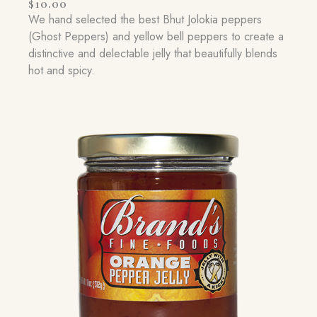
$
10.00
We hand selected the best Bhut Jolokia peppers
(Ghost Peppers) and yellow bell peppers to create a
distinctive and delectable jelly that beautifully blends
hot and spicy.