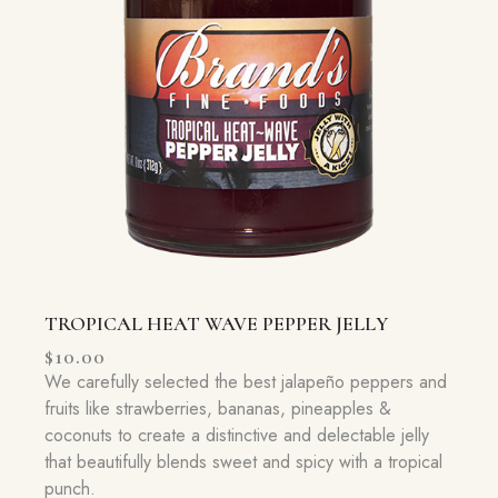
TROPICAL HEAT WAVE PEPPER JELLY
$
10.00
We carefully selected the best jalapeño peppers and
fruits like strawberries, bananas, pineapples &
coconuts to create a distinctive and delectable jelly
that beautifully blends sweet and spicy with a tropical
punch.