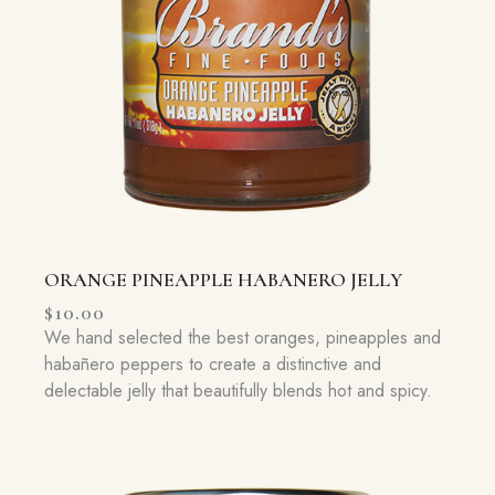
ORANGE PINEAPPLE HABANERO JELLY
$
10.00
We hand selected the best oranges, pineapples and
habañero peppers to create a distinctive and
delectable jelly that beautifully blends hot and spicy.