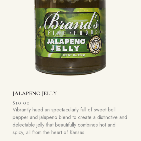
JALAPEÑO JELLY
$
10.00
Vibrantly hued an spectacularly full of sweet bell
pepper and jalapeno blend to create a distinctive and
delectable jelly that beautifully combines hot and
spicy, all from the heart of Kansas.