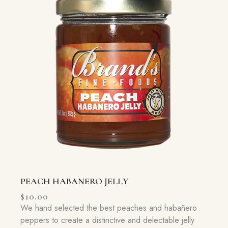
PEACH HABANERO JELLY
$
10.00
We hand selected the best peaches and habañero
peppers to create a distinctive and delectable jelly