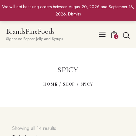
We will not be taking orders between August 20, 2026 and September 13,
2026.
Dismiss
BrandsFineFoods
0
Signature Pepper Jelly and Syrups
SPICY
HOME
SHOP
SPICY
Showing all 14 results