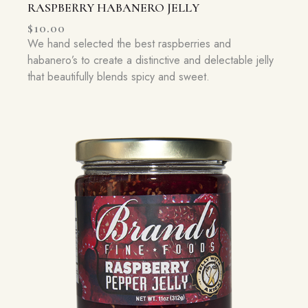
RASPBERRY HABANERO JELLY
$
10.00
We hand selected the best raspberries and
habanero’s to create a distinctive and delectable jelly
that beautifully blends spicy and sweet.