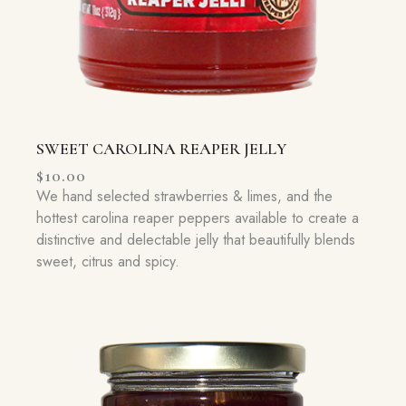
SWEET CAROLINA REAPER JELLY
$
10.00
We hand selected strawberries & limes, and the
hottest carolina reaper peppers available to create a
distinctive and delectable jelly that beautifully blends
sweet, citrus and spicy.