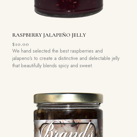
RASPBERRY JALAPEÑO JELLY
$
10.00
We hand selected the best raspberries and
jalapeno’s to create a distinctive and delectable jelly
that beautifully blends spicy and sweet.