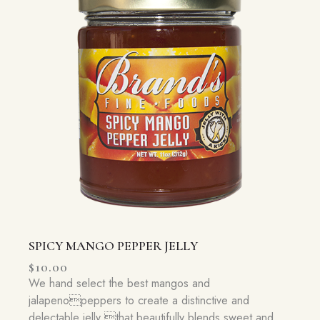
SPICY MANGO PEPPER JELLY
$
10.00
We hand select the best mangos and
jalapenopeppers to create a distinctive and
delectable jelly that beautifully blends sweet and