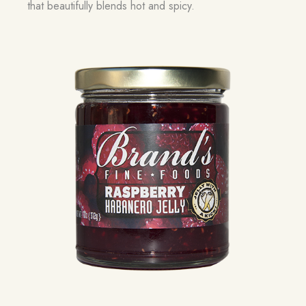
that beautifully blends hot and spicy.