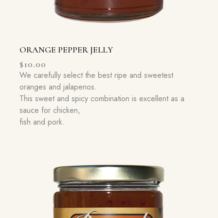
ORANGE PEPPER JELLY
$
10.00
We carefully select the best ripe and sweetest
oranges and jalapenos.
This sweet and spicy combination is excellent as a
sauce for chicken,
fish and pork.