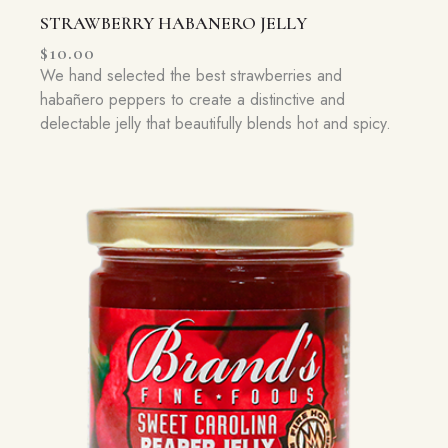
STRAWBERRY HABANERO JELLY
$
10.00
We hand selected the best strawberries and
habañero peppers to create a distinctive and
delectable jelly that beautifully blends hot and spicy.