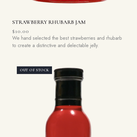
STRAWBERRY RHUBARB JAM
$
10.00
We hand selected the best strawberries and rhubarb
to create a distinctive and delectable jelly.
OUT OF STOCK