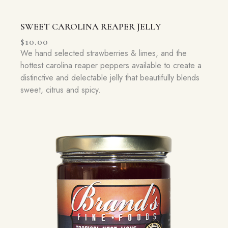
SWEET CAROLINA REAPER JELLY
$
10.00
We hand selected strawberries & limes, and the
hottest carolina reaper peppers available to create a
distinctive and delectable jelly that beautifully blends
sweet, citrus and spicy.