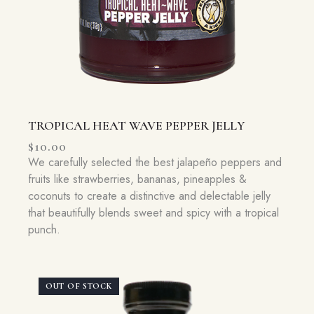
TROPICAL HEAT WAVE PEPPER JELLY
$
10.00
We carefully selected the best jalapeño peppers and
fruits like strawberries, bananas, pineapples &
coconuts to create a distinctive and delectable jelly
that beautifully blends sweet and spicy with a tropical
punch.
OUT OF STOCK