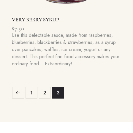
VERY BERRY SYRUP
$
7.50
Use this delectable sauce, made from raspberries,
blueberries, blackberries & strawberries, as a syrup
over pancakes, waffles, ice cream, yogurt or any
dessert. This perfect fine food accessory makes your
ordinary food… Extraordinary!
1
2
3