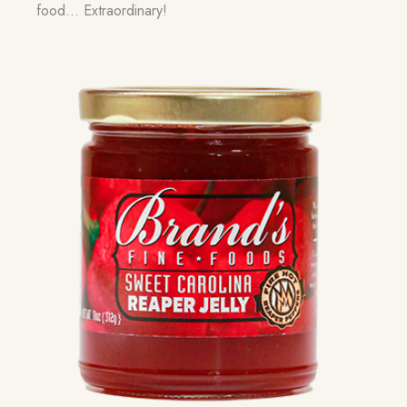
food… Extraordinary!