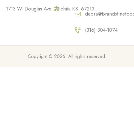
1713 W. Douglas Ave. Wichita KS. 67213
debra@brandsfinefoo
(316) 304-1074
Copyright © 2026. All rights reserved.