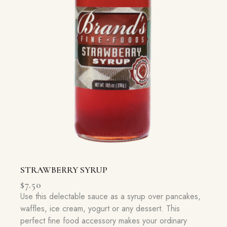
STRAWBERRY SYRUP
$
7.50
Use this delectable sauce as a syrup over pancakes,
waffles, ice cream, yogurt or any dessert. This
perfect fine food accessory makes your ordinary