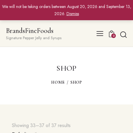
We will not be taking orders between August 20, 2026 and September 13,
2026.
Dismiss
BrandsFineFoods
0
Signature Pepper Jelly and Syrups
SHOP
HOME
SHOP
Showing 33–37 of 37 results