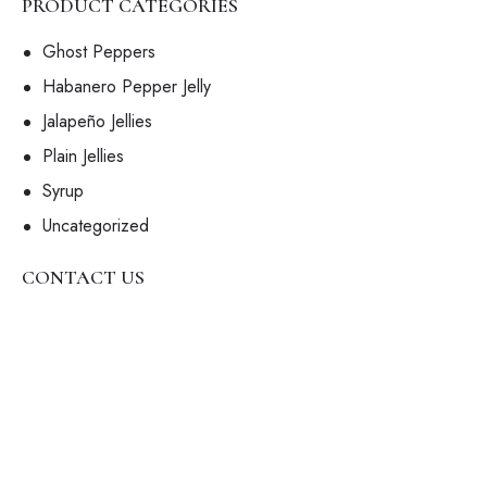
PRODUCT CATEGORIES
Ghost Peppers
Habanero Pepper Jelly
Jalapeño Jellies
Plain Jellies
Syrup
Uncategorized
CONTACT US