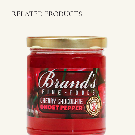
RELATED PRODUCTS