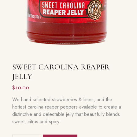
SWEET CAROLINA REAPER
JELLY
$
10.00
We hand selected strawberries & limes, and the
hottest carolina reaper peppers available to create a
distinctive and delectable jelly that beautifully blends
sweet, citrus and spicy.