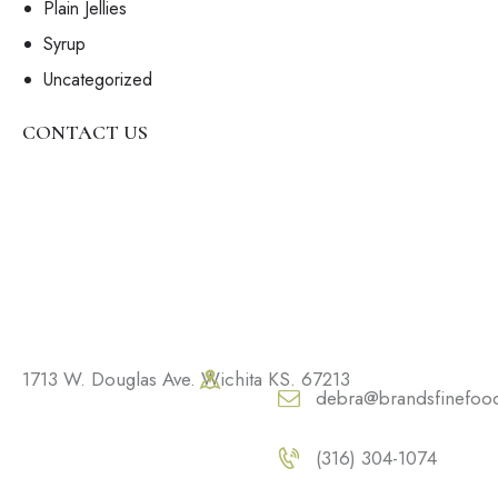
Plain Jellies
Syrup
Uncategorized
CONTACT US
1713 W. Douglas Ave. Wichita KS. 67213
debra@brandsfinefoo
(316) 304-1074