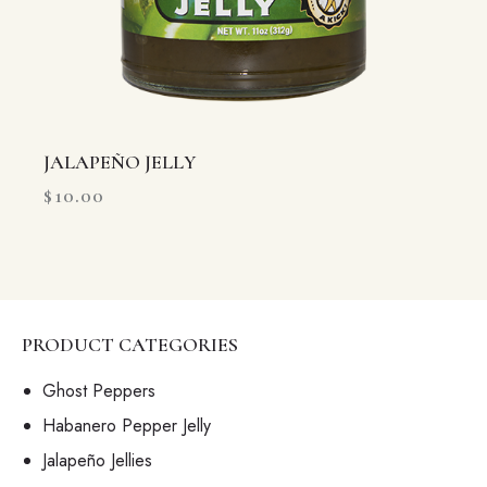
JALAPEÑO JELLY
$
10.00
PRODUCT CATEGORIES
Ghost Peppers
Habanero Pepper Jelly
Jalapeño Jellies