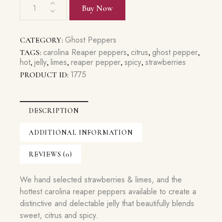
Sweet
Buy Now
Carolina
Reaper
Jelly
Ghost Peppers
CATEGORY:
quantity
carolina Reaper peppers
citrus
ghost pepper
TAGS:
,
,
,
hot
jelly
limes
reaper pepper
spicy
strawberries
,
,
,
,
,
1775
PRODUCT ID:
DESCRIPTION
ADDITIONAL INFORMATION
REVIEWS (0)
We hand selected strawberries & limes, and the
hottest carolina reaper peppers available to create a
distinctive and delectable jelly that beautifully blends
sweet, citrus and spicy.