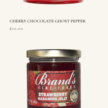
CHERRY CHOCOLATE GHOST PEPPER
$
10.00