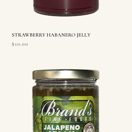
STRAWBERRY HABANERO JELLY
$
10.00