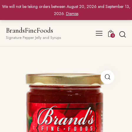
We will not be taking orders between August 20, 2026 and September 13,
2026.
Dismiss
BrandsFineFoods
0
Signature Pepper Jelly and Syrups