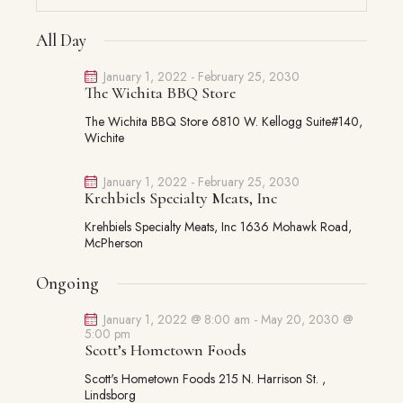
S
V
V
e
FOR
a
e
E
a
E
All Day
y
JANUARY
l
N
r
N
16,
e
c
T
January 1, 2022
-
February 25, 2030
T
The Wichita BBQ Store
c
h
V
2026
S
t
I
The Wichita BBQ Store
6810 W. Kellogg Suite#140,
S
d
Wichite
E
E
a
W
A
t
S
January 1, 2022
-
February 25, 2030
Krehbiels Specialty Meats, Inc
R
e
N
C
.
A
Krehbiels Specialty Meats, Inc
1636 Mohawk Road,
McPherson
H
V
A
I
Ongoing
G
N
A
D
January 1, 2022 @ 8:00 am
-
May 20, 2030 @
T
5:00 pm
V
Scott’s Hometown Foods
I
I
O
Scott's Hometown Foods
215 N. Harrison St. ,
E
Lindsborg
N