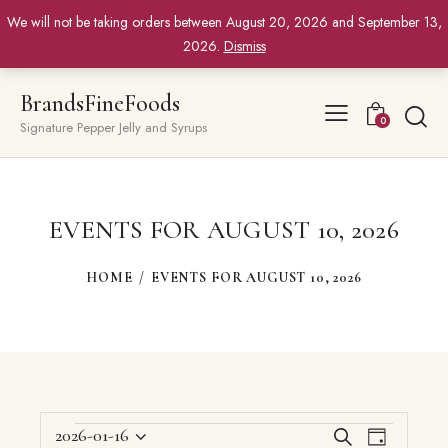
We will not be taking orders between August 20, 2026 and September 13,
2026.
Dismiss
BrandsFineFoods
0
Signature Pepper Jelly and Syrups
EVENTS FOR AUGUST 10, 2026
HOME
EVENTS FOR AUGUST 10, 2026
EVENTS
E
E
2026-01-16
S
D