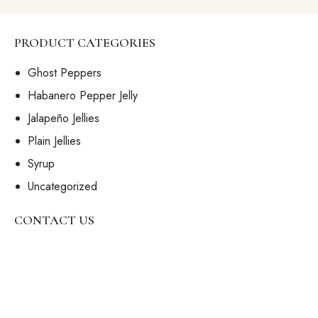
W
S
N
PRODUCT CATEGORIES
A
Ghost Peppers
V
Habanero Pepper Jelly
I
G
Jalapeño Jellies
A
Plain Jellies
T
Syrup
I
Uncategorized
O
N
CONTACT US