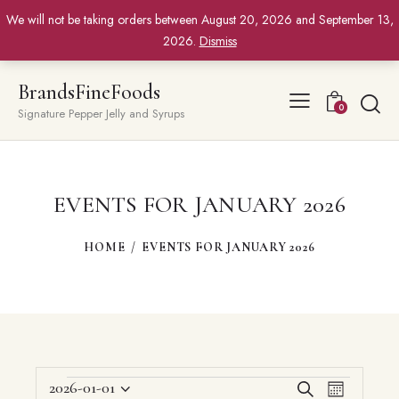
We will not be taking orders between August 20, 2026 and September 13,
2026.
Dismiss
BrandsFineFoods
0
Signature Pepper Jelly and Syrups
EVENTS FOR JANUARY 2026
HOME
EVENTS FOR JANUARY 2026
EVENTS
E
E
2026-01-01
S
M