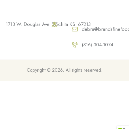
1713 W. Douglas Ave. Wichita KS. 67213
debra@brandsfinefoo
(316) 304-1074
Copyright © 2026. All rights reserved.